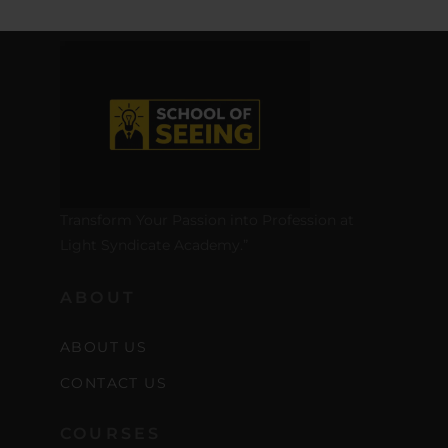
Transform Your Passion into Profession at
Light Syndicate Academy.”
ABOUT
ABOUT US
CONTACT US
COURSES