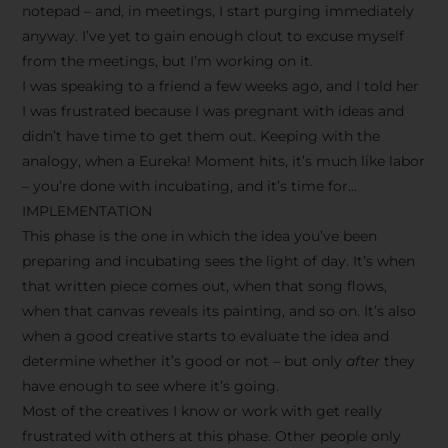
notepad – and, in meetings, I start purging immediately
anyway. I’ve yet to gain enough clout to excuse myself
from the meetings, but I’m working on it.
I was speaking to a friend a few weeks ago, and I told her
I was frustrated because I was pregnant with ideas and
didn’t have time to get them out. Keeping with the
analogy, when a Eureka! Moment hits, it’s much like labor
– you’re done with incubating, and it’s time for…
IMPLEMENTATION
This phase is the one in which the idea you’ve been
preparing and incubating sees the light of day. It’s when
that written piece comes out, when that song flows,
when that canvas reveals its painting, and so on. It’s also
when a good creative starts to evaluate the idea and
determine whether it’s good or not – but only
after
they
have enough to see where it’s going.
Most of the creatives I know or work with get really
frustrated with others at this phase. Other people only