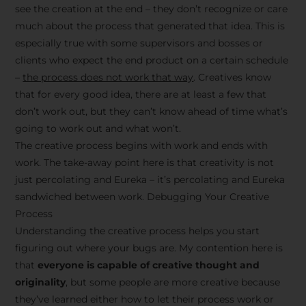
see the creation at the end – they don’t recognize or care
much about the process that generated that idea. This is
especially true with some supervisors and bosses or
clients who expect the end product on a certain schedule
–
the process does not work that way
. Creatives know
that for every good idea, there are at least a few that
don’t work out, but they can’t know ahead of time what’s
going to work out and what won’t.
The creative process begins with work and ends with
work. The take-away point here is that creativity is not
just percolating and Eureka – it’s percolating and Eureka
sandwiched between work. Debugging Your Creative
Process
Understanding the creative process helps you start
figuring out where your bugs are. My contention here is
that
everyone is capable of creative thought and
originality
, but some people are more creative because
they’ve learned either how to let their process work or