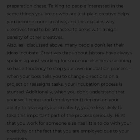
preparation phase. Talking to people interested in the
same things you are or who are just plain creative helps
you become more creative, and this explains why
creatives tend to be attracted to areas with a high
density of other creatives.
Also, as I discussed above, many people don’t let their
ideas incubate. Creatives throughout history have always
spoken against working for someone else because doing
so has a tendency to stop your own incubation process –
when your boss tells you to change directions on a
project or reassigns tasks, your incubation process is
Stay Inspired
stunted. Additionally, when you don’t understand that
your well-being (and employment) depend on your
with F/262
ability to leverage your creativity, you’re less likely to
take this important part of the process seriously. Hint:
SNAPSHOT
that you work for someone else has little to do with your
creativity or the fact that you are employed due to your
Get exclusive access to
creativity.