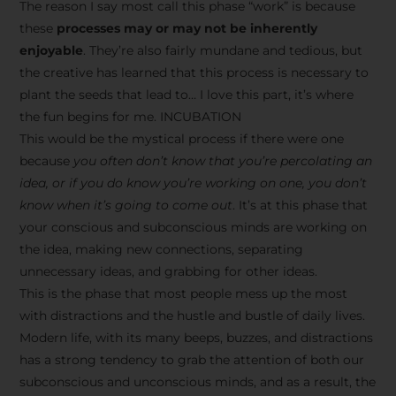
The reason I say most call this phase “work” is because
these
processes may or may not be inherently
enjoyable
. They’re also fairly mundane and tedious, but
the creative has learned that this process is necessary to
plant the seeds that lead to… I love this part, it’s where
the fun begins for me. INCUBATION
This would be the mystical process if there were one
because
you often don’t know that you’re percolating an
idea, or if you do know you’re working on one, you don’t
know when it’s going to come out
. It’s at this phase that
your conscious and subconscious minds are working on
the idea, making new connections, separating
unnecessary ideas, and grabbing for other ideas.
This is the phase that most people mess up the most
with distractions and the hustle and bustle of daily lives.
Modern life, with its many beeps, buzzes, and distractions
has a strong tendency to grab the attention of both our
subconscious and unconscious minds, and as a result, the