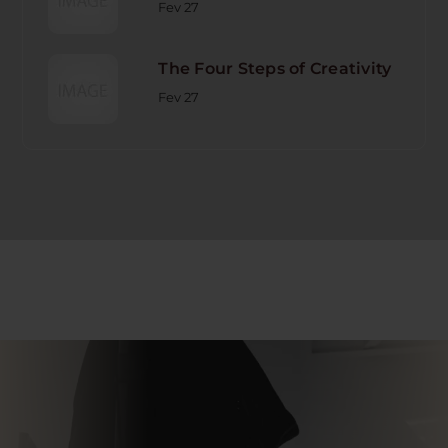
Fev 27
The Four Steps of Creativity
Fev 27