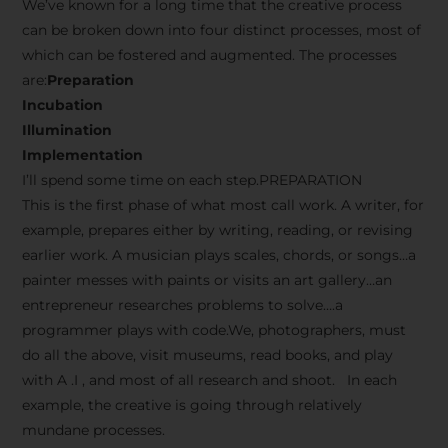
We’ve known for a long time that the creative process
can be broken down into four distinct processes, most of
which can be fostered and augmented. The processes
are:
Preparation
Incubation
Illumination
Implementation
I’ll spend some time on each step.PREPARATION
This is the first phase of what most call work. A writer, for
example, prepares either by writing, reading, or revising
earlier work. A musician plays scales, chords, or songs…a
painter messes with paints or visits an art gallery…an
entrepreneur researches problems to solve….a
programmer plays with code.We, photographers, must
do all the above, visit museums, read books, and play
with A .I , and most of all research and shoot. In each
example, the creative is going through relatively
mundane processes.