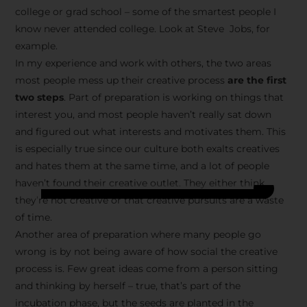
college or grad school – some of the smartest people I
know never attended college. Look at Steve Jobs, for
example.
In my experience and work with others, the two areas
most people mess up their creative process
are the first
two steps
. Part of preparation is working on things that
interest you, and most people haven’t really sat down
and figured out what interests and motivates them. This
is especially true since our culture both exalts creatives
and hates them at the same time, and a lot of people
haven’t found their creative outlet. They either think
they’re not creative or that creative pursuits are a waste
of time.
Another area of preparation where many people go
wrong is by not being aware of how social the creative
process is. Few great ideas come from a person sitting
and thinking by herself – true, that’s part of the
incubation phase, but the seeds are planted in the