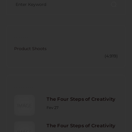
CATECORY
Product Shoots
(4.919)
RECENT POST
The Four Steps of Creativity
Fev 27
The Four Steps of Creativity