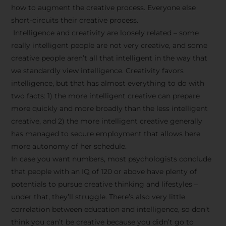
how to augment the creative process. Everyone else
short-circuits their creative process.
Intelligence and creativity are loosely related – some
really intelligent people are not very creative, and some
creative people aren’t all that intelligent in the way that
we standardly view intelligence. Creativity favors
intelligence, but that has almost everything to do with
two facts: 1) the more intelligent creative can prepare
more quickly and more broadly than the less intelligent
creative, and 2) the more intelligent creative generally
has managed to secure employment that allows here
more autonomy of her schedule.
In case you want numbers, most psychologists conclude
that people with an IQ of 120 or above have plenty of
potentials to pursue creative thinking and lifestyles –
under that, they’ll struggle. There’s also very little
correlation between education and intelligence, so don’t
think you can’t be creative because you didn’t go to