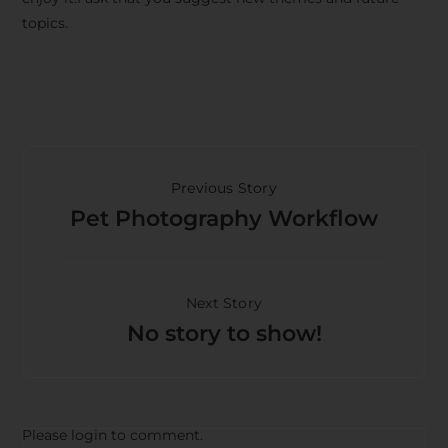
topics.
Previous Story
Pet Photography Workflow
Next Story
No story to show!
Please login to comment.