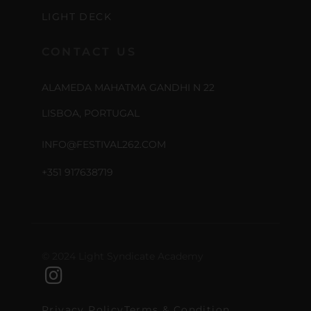
LIGHT DECK
CONTACT US
ALAMEDA MAHATMA GANDHI N 22
LISBOA, PORTUGAL
INFO@FESTIVAL262.COM
+351 917638719
© 2024 Light Syndicate Academy
Privacy Policy
Terms & Condition