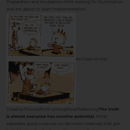
Preparation and Incubation while waiting for Illumination
and am about to start Implementation.
Ira Glass on the
Creative Processfrom www.getoutthebox.org
The truth
is almost everyone has creative potential.
What
separates good creatives (or dormant creatives that get