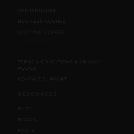
CAP PROGRAM
BUSINESS COURSE
LIGHTING COURSE
SUPPORT
TERMS & CONDITIONS & PRIVACY
POLICY
CONTACT SUPPORT
RESOURCES
BLOG
BOOKS
FAQ´S