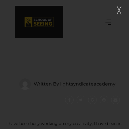
Written By
lightsyndicateacademy
I have been busy working on my creativity, I have been in