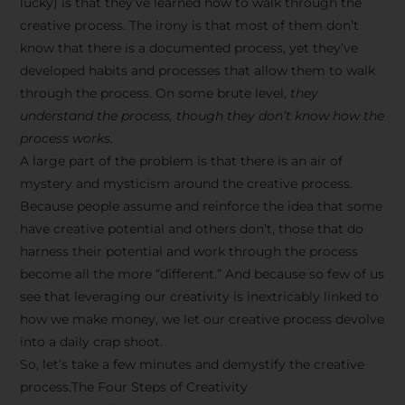
lucky) is that they’ve learned how to walk through the
creative process. The irony is that most of them don’t
know that there is a documented process, yet they’ve
developed habits and processes that allow them to walk
through the process. On some brute level,
they
understand the process, though they don’t know how the
process works.
A large part of the problem is that there is an air of
mystery and mysticism around the creative process.
Because people assume and reinforce the idea that some
have creative potential and others don’t, those that do
harness their potential and work through the process
become all the more “different.” And because so few of us
see that leveraging our creativity is inextricably linked to
how we make money, we let our creative process devolve
into a daily crap shoot.
So, let’s take a few minutes and demystify the creative
process.The Four Steps of Creativity