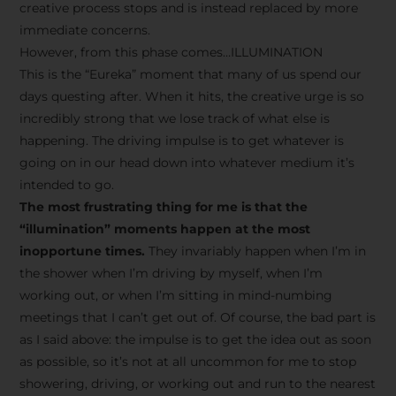
creative process stops and is instead replaced by more
immediate concerns.
However, from this phase comes…ILLUMINATION
This is the “Eureka” moment that many of us spend our
days questing after. When it hits, the creative urge is so
incredibly strong that we lose track of what else is
happening. The driving impulse is to get whatever is
going on in our head down into whatever medium it’s
intended to go.
The most frustrating thing for me is that the
“illumination” moments happen at the most
inopportune times.
They invariably happen when I’m in
the shower when I’m driving by myself, when I’m
working out, or when I’m sitting in mind-numbing
meetings that I can’t get out of. Of course, the bad part is
as I said above: the impulse is to get the idea out as soon
as possible, so it’s not at all uncommon for me to stop
showering, driving, or working out and run to the nearest