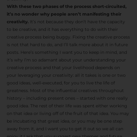
creative tips, behind-the-
With these two phases of the process short-circuited,
scenes content, free tools,
it’s no wonder why people aren’t manifesting their
and updates from
João
creativity.
It’s not because they don’t have the capacity
to be creative, and it has everything to do with their
Carlos & Light Syndicate
creative process being buggy. Fixing the creative process
Academy.
is not that hard to do, and I’ll talk more about it in future
posts. Here’s something I want you to keep in mind, and
it’s why I’m so adamant about your understanding your
creative process and that your livelihood depends on
your leveraging your creativity: all it takes is one or two
Join the Newsletter
good ideas, well-executed, for you to live the life of
greatness. Most of the influential creatives throughout
history – including present ones – started with one really
We don’t spam! Read more in our privacy
good idea. The rest of their life was spent either working
policy
on that idea or living off of the fruit of that idea. You may
be incubating that great idea, or you may be one step
away from it, and I want you to get it out so we all can
enjoy it.I ask that you suggest new themes and future