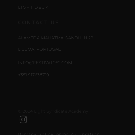
LIGHT DECK
CONTACT US
ALAMEDA MAHATMA GANDHI N 22
LISBOA, PORTUGAL
INFO@FESTIVAL262.COM
+351 917638719
© 2024 Light Syndicate Academy
Privacy Policy
Terms & Condition