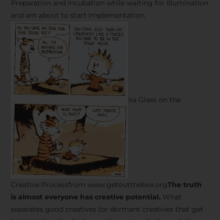
Preparation and Incubation while waiting for Illumination
and am about to start Implementation.
Ira Glass on the
Creative Processfrom www.getoutthebox.org
The truth
is almost everyone has creative potential.
What
separates good creatives (or dormant creatives that get