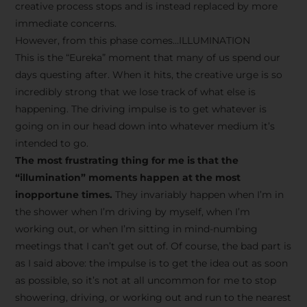
creative process stops and is instead replaced by more
immediate concerns.
However, from this phase comes…ILLUMINATION
This is the “Eureka” moment that many of us spend our
days questing after. When it hits, the creative urge is so
incredibly strong that we lose track of what else is
happening. The driving impulse is to get whatever is
going on in our head down into whatever medium it’s
intended to go.
The most frustrating thing for me is that the
“illumination” moments happen at the most
inopportune times.
They invariably happen when I’m in
the shower when I’m driving by myself, when I’m
working out, or when I’m sitting in mind-numbing
meetings that I can’t get out of. Of course, the bad part is
as I said above: the impulse is to get the idea out as soon
as possible, so it’s not at all uncommon for me to stop
showering, driving, or working out and run to the nearest