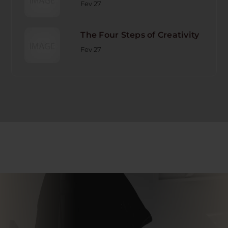
Fev 27
The Four Steps of Creativity
Fev 27