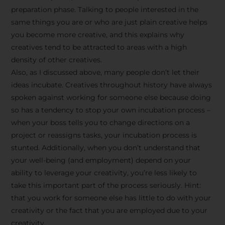
preparation phase. Talking to people interested in the
same things you are or who are just plain creative helps
you become more creative, and this explains why
creatives tend to be attracted to areas with a high
density of other creatives.
Also, as I discussed above, many people don’t let their
ideas incubate. Creatives throughout history have always
spoken against working for someone else because doing
so has a tendency to stop your own incubation process –
when your boss tells you to change directions on a
project or reassigns tasks, your incubation process is
Stay Inspired
stunted. Additionally, when you don’t understand that
your well-being (and employment) depend on your
with F/262
ability to leverage your creativity, you’re less likely to
take this important part of the process seriously. Hint:
SNAPSHOT
that you work for someone else has little to do with your
creativity or the fact that you are employed due to your
Get exclusive access to
creativity.