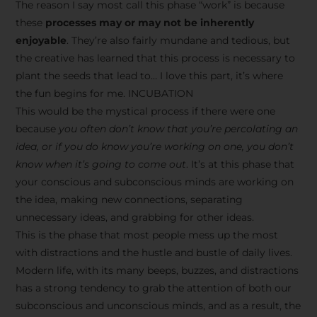
The reason I say most call this phase “work” is because
these
processes may or may not be inherently
enjoyable
. They’re also fairly mundane and tedious, but
the creative has learned that this process is necessary to
plant the seeds that lead to… I love this part, it’s where
the fun begins for me. INCUBATION
This would be the mystical process if there were one
because
you often don’t know that you’re percolating an
idea, or if you do know you’re working on one, you don’t
know when it’s going to come out
. It’s at this phase that
your conscious and subconscious minds are working on
the idea, making new connections, separating
unnecessary ideas, and grabbing for other ideas.
This is the phase that most people mess up the most
with distractions and the hustle and bustle of daily lives.
Modern life, with its many beeps, buzzes, and distractions
has a strong tendency to grab the attention of both our
subconscious and unconscious minds, and as a result, the