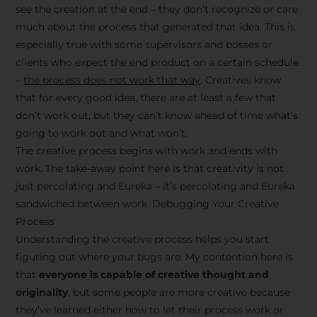
see the creation at the end – they don’t recognize or care
much about the process that generated that idea. This is
especially true with some supervisors and bosses or
clients who expect the end product on a certain schedule
–
the process does not work that way
. Creatives know
that for every good idea, there are at least a few that
don’t work out, but they can’t know ahead of time what’s
going to work out and what won’t.
The creative process begins with work and ends with
work. The take-away point here is that creativity is not
just percolating and Eureka – it’s percolating and Eureka
sandwiched between work. Debugging Your Creative
Process
Understanding the creative process helps you start
figuring out where your bugs are. My contention here is
that
everyone is capable of creative thought and
originality
, but some people are more creative because
they’ve learned either how to let their process work or