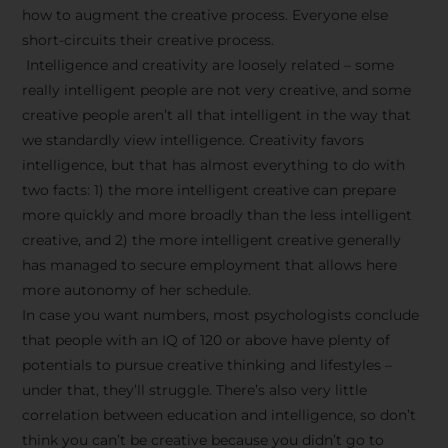
how to augment the creative process. Everyone else
short-circuits their creative process.
Intelligence and creativity are loosely related – some
really intelligent people are not very creative, and some
creative people aren’t all that intelligent in the way that
we standardly view intelligence. Creativity favors
intelligence, but that has almost everything to do with
two facts: 1) the more intelligent creative can prepare
more quickly and more broadly than the less intelligent
creative, and 2) the more intelligent creative generally
has managed to secure employment that allows here
more autonomy of her schedule.
In case you want numbers, most psychologists conclude
that people with an IQ of 120 or above have plenty of
potentials to pursue creative thinking and lifestyles –
under that, they’ll struggle. There’s also very little
correlation between education and intelligence, so don’t
think you can’t be creative because you didn’t go to