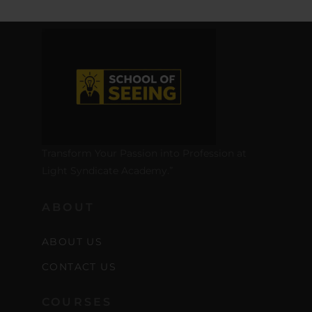
Transform Your Passion into Profession at
Light Syndicate Academy.”
ABOUT
ABOUT US
CONTACT US
COURSES