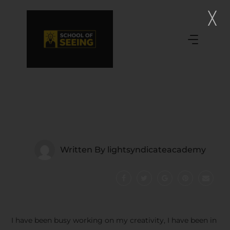
Written By
lightsyndicateacademy
I have been busy working on my creativity, I have been in