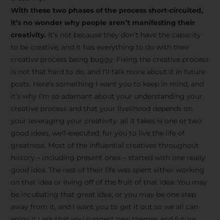
creative tips, behind-the-
With these two phases of the process short-circuited,
scenes content, free tools,
it’s no wonder why people aren’t manifesting their
and updates from
João
creativity.
It’s not because they don’t have the capacity
to be creative, and it has everything to do with their
Carlos & Light Syndicate
creative process being buggy. Fixing the creative process
Academy.
is not that hard to do, and I’ll talk more about it in future
posts. Here’s something I want you to keep in mind, and
it’s why I’m so adamant about your understanding your
creative process and that your livelihood depends on
your leveraging your creativity: all it takes is one or two
Join the Newsletter
good ideas, well-executed, for you to live the life of
greatness. Most of the influential creatives throughout
history – including present ones – started with one really
We don’t spam! Read more in our privacy
good idea. The rest of their life was spent either working
policy
on that idea or living off of the fruit of that idea. You may
be incubating that great idea, or you may be one step
away from it, and I want you to get it out so we all can
enjoy it.I ask that you suggest new themes and future