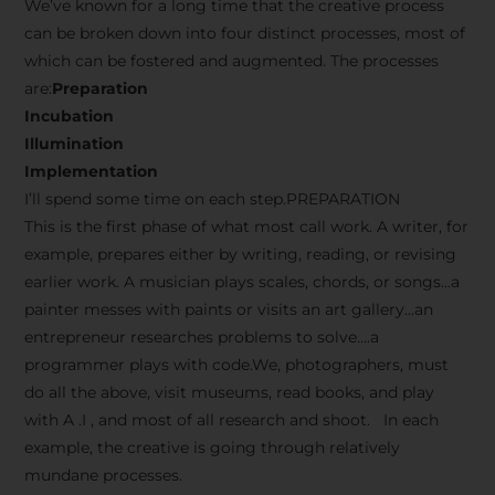
We’ve known for a long time that the creative process
can be broken down into four distinct processes, most of
which can be fostered and augmented. The processes
are:
Preparation
Incubation
Illumination
Implementation
I’ll spend some time on each step.PREPARATION
This is the first phase of what most call work. A writer, for
example, prepares either by writing, reading, or revising
earlier work. A musician plays scales, chords, or songs…a
painter messes with paints or visits an art gallery…an
entrepreneur researches problems to solve….a
programmer plays with code.We, photographers, must
do all the above, visit museums, read books, and play
with A .I , and most of all research and shoot. In each
example, the creative is going through relatively
mundane processes.