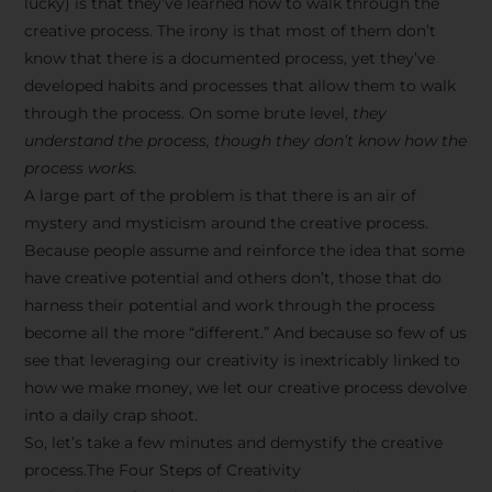
lucky) is that they’ve learned how to walk through the
creative process. The irony is that most of them don’t
know that there is a documented process, yet they’ve
developed habits and processes that allow them to walk
through the process. On some brute level,
they
understand the process, though they don’t know how the
process works.
A large part of the problem is that there is an air of
mystery and mysticism around the creative process.
Because people assume and reinforce the idea that some
have creative potential and others don’t, those that do
harness their potential and work through the process
become all the more “different.” And because so few of us
see that leveraging our creativity is inextricably linked to
how we make money, we let our creative process devolve
into a daily crap shoot.
So, let’s take a few minutes and demystify the creative
process.The Four Steps of Creativity