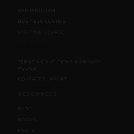
CAP PROGRAM
BUSINESS COURSE
LIGHTING COURSE
SUPPORT
TERMS & CONDITIONS & PRIVACY
POLICY
CONTACT SUPPORT
RESOURCES
BLOG
BOOKS
FAQ´S