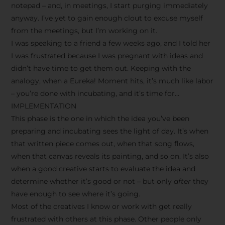
notepad – and, in meetings, I start purging immediately
anyway. I’ve yet to gain enough clout to excuse myself
from the meetings, but I’m working on it.
I was speaking to a friend a few weeks ago, and I told her
I was frustrated because I was pregnant with ideas and
didn’t have time to get them out. Keeping with the
analogy, when a Eureka! Moment hits, it’s much like labor
– you’re done with incubating, and it’s time for…
IMPLEMENTATION
This phase is the one in which the idea you’ve been
preparing and incubating sees the light of day. It’s when
that written piece comes out, when that song flows,
when that canvas reveals its painting, and so on. It’s also
when a good creative starts to evaluate the idea and
determine whether it’s good or not – but only
after
they
have enough to see where it’s going.
Most of the creatives I know or work with get really
frustrated with others at this phase. Other people only