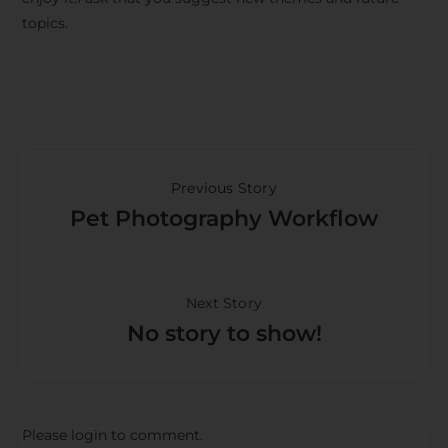
topics.
Previous Story
Pet Photography Workflow
Next Story
No story to show!
Please login to comment.