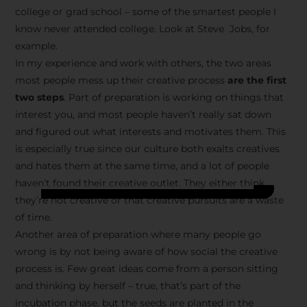
college or grad school – some of the smartest people I
know never attended college. Look at Steve Jobs, for
example.
In my experience and work with others, the two areas
most people mess up their creative process
are the first
two steps
. Part of preparation is working on things that
interest you, and most people haven’t really sat down
and figured out what interests and motivates them. This
is especially true since our culture both exalts creatives
and hates them at the same time, and a lot of people
haven’t found their creative outlet. They either think
they’re not creative or that creative pursuits are a waste
of time.
Another area of preparation where many people go
wrong is by not being aware of how social the creative
process is. Few great ideas come from a person sitting
and thinking by herself – true, that’s part of the
incubation phase, but the seeds are planted in the