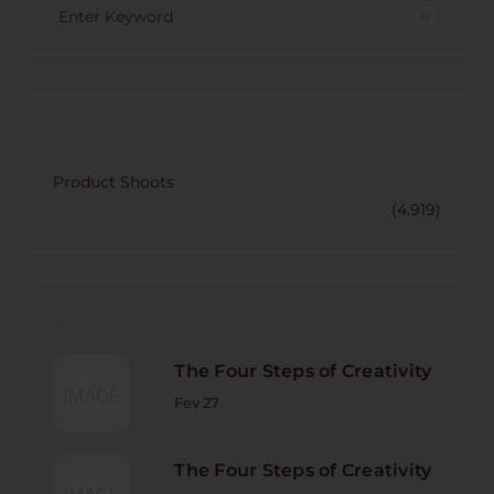
CATECORY
Product Shoots
(4.919)
RECENT POST
The Four Steps of Creativity
Fev 27
The Four Steps of Creativity