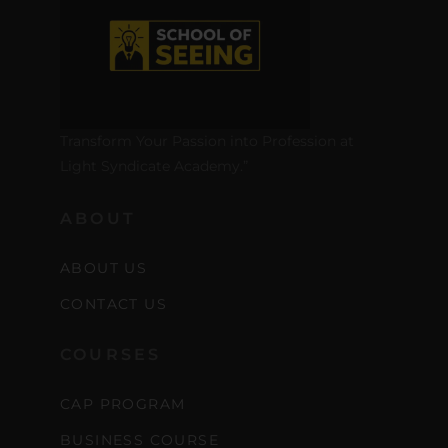
Transform Your Passion into Profession at
Light Syndicate Academy.”
ABOUT
Stay Inspired
ABOUT US
with F/262
CONTACT US
SNAPSHOT
COURSES
Get exclusive access to
CAP PROGRAM
creative tips, behind-the-
BUSINESS COURSE