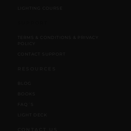
scenes content, free tools,
LIGHTING COURSE
and updates from
João
Carlos & Light Syndicate
SUPPORT
Academy.
TERMS & CONDITIONS & PRIVACY
POLICY
CONTACT SUPPORT
Join the Newsletter
RESOURCES
BLOG
We don’t spam! Read more in our privacy
policy
BOOKS
FAQ´S
LIGHT DECK
CONTACT US