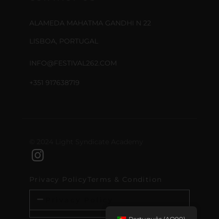
ALAMEDA MAHATMA GANDHI N 22
LISBOA, PORTUGAL
INFO@FESTIVAL262.COM
+351 917638719
© 2024 Light Syndicate Academy
Privacy Policy
Terms & Condition
Privacy Policy