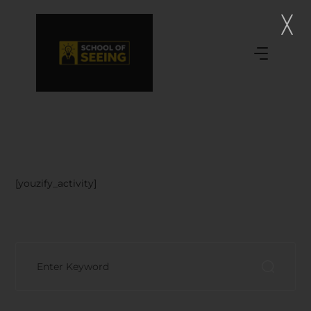
[youzify_activity]