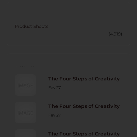
CATECORY
Product Shoots
(4.919)
RECENT POST
The Four Steps of Creativity
Fev 27
The Four Steps of Creativity
Fev 27
The Four Steps of Creativity