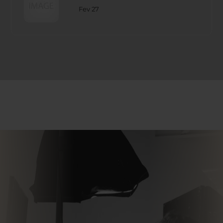
Fev 27