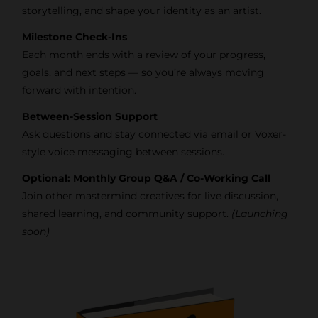
storytelling, and shape your identity as an artist.
Milestone Check-Ins
Each month ends with a review of your progress,
goals, and next steps — so you’re always moving
forward with intention.
Between-Session Support
Ask questions and stay connected via email or Voxer-
style voice messaging between sessions.
Optional: Monthly Group Q&A / Co-Working Call
Join other mastermind creatives for live discussion,
shared learning, and community support.
(Launching
soon)