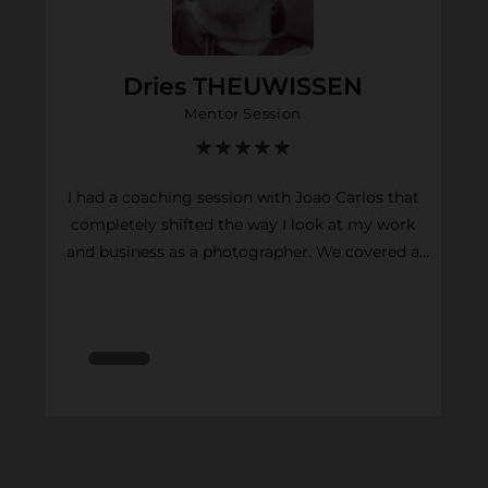
Dries THEUWISSEN
Mentor Session
I had a coaching session with Joao Carlos that
completely shifted the way I look at my work
and business as a photographer. We covered a
lot in a short time. Joao works at a high pace,
gets straight to the point, and is incredibly
generous with his advice. He helped me clarify
my positioning as a photographer, improve the
way I communicate (through my website and
social media), and most importantly, approach
my photography as a business. His honest and
unbiased feedback on my portfolio helped me