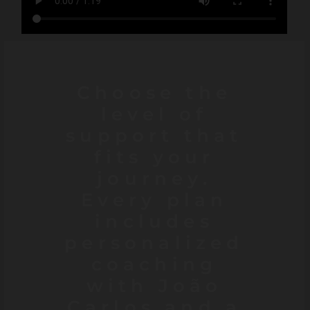
Choose the
level of
support that
fits your
journey.
Every plan
includes
personalized
coaching
with João
Carlos and a