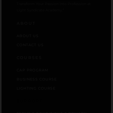
Transform Your Passion into Profession at
Light Syndicate Academy.”
ABOUT
ABOUT US
CONTACT US
COURSES
CAP PROGRAM
BUSINESS COURSE
LIGHTING COURSE
SUPPORT