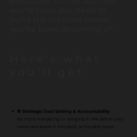
emotional clarity, and real-
world tools you need to
build the creative career
you've been dreaming of.
Here’s what
you’ll get:
🎯 Strategic Goal Setting & Accountability
No more wandering or winging it. We define your
vision and break it into bold, achievable steps.