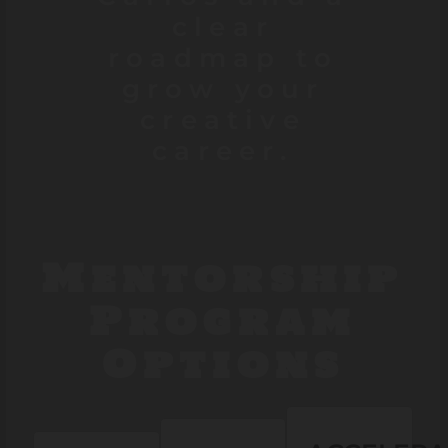
clear
roadmap to
grow your
creative
career.
Mentorship
Program
Options