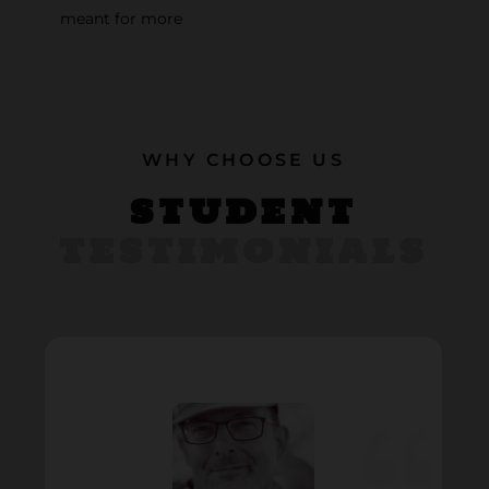
meant for more
WHY CHOOSE US
STUDENT
TESTIMONIALS