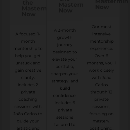
Mastermin
the
Mastermind
Now
Mastermind
Now
Now
Our most
A 3-month
A focused, 1-
intensive
growth
month
mentorship
journey
mentorship to
experience.
designed to
help you get
Over 6
elevate your
unstuck and
months, you'll
portfolio,
gain creative
work closely
sharpen your
clarity.
with João
strategy, and
Includes 2
Carlos
build
private
through 12
confidence.
coaching
private
Includes 6
sessions with
sessions,
private
João Carlos to
focusing on
sessions
guide your
mastery,
tailored to
artistic and
positioning,