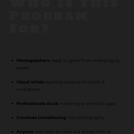
Who Is This
Program
For?
Photographers
ready to grow from emerging to
expert
Visual artists
wanting creative direction &
confidence
Professionals stuck
in pricing or portfolio gaps
Creatives transitioning
into photography
Anyone
who feels blocked but knows they’re