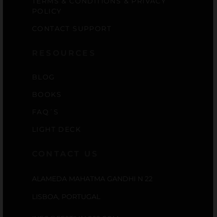
TERMS & CONDITIONS & PRIVACY
POLICY
CONTACT SUPPORT
RESOURCES
BLOG
BOOKS
FAQ´S
LIGHT DECK
CONTACT US
ALAMEDA MAHATMA GANDHI N 22
LISBOA, PORTUGAL