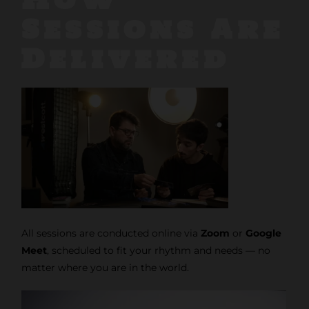
Sessions Are
Delivered
All sessions are conducted online via
Zoom
or
Google
Meet
, scheduled to fit your rhythm and needs — no
matter where you are in the world.