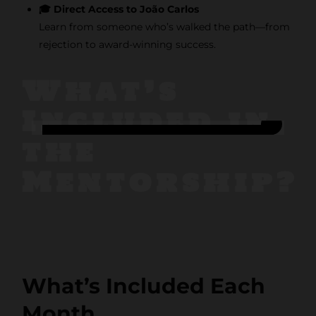
🎓 Direct Access to João Carlos
Learn from someone who’s walked the path—from
rejection to award-winning success.
What’s
Included in
the
Stay
Mentorship?
Inspired
with F/262
SNAPSHOT
What’s Included Each
Get exclusive
Month
access to creative