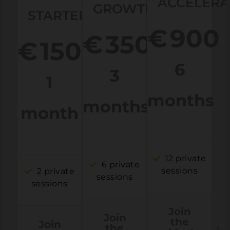
ACCELERA
GROWTH
STARTER
€
900
€
350
€
150
6
3
1
months
months
month
12 private
6 private
sessions
2 private
sessions
sessions
Join
Join
the
Join
the