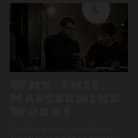
Why This
Mastermind
Works
Get the expert guidance,