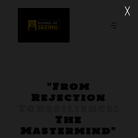
"From
Rejection
To
Resilience:
The
Mastermind"