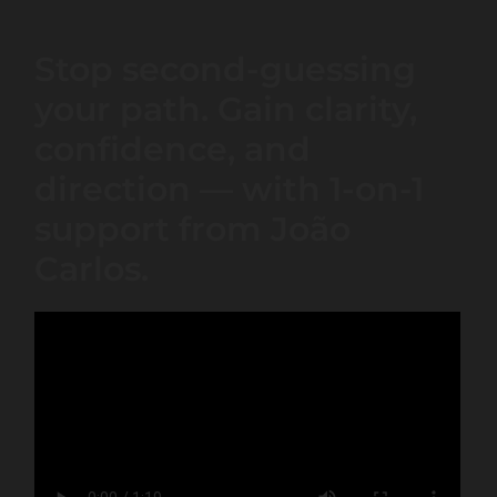
Stop second-guessing
your path. Gain clarity,
confidence, and
direction — with 1-on-1
support from João
Carlos.