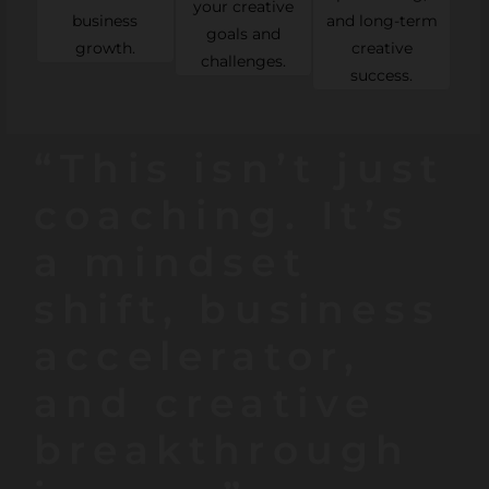
your creative
business
and long-term
goals and
growth.
creative
challenges.
success.
“This isn’t just
coaching. It’s
a mindset
shift, business
accelerator,
and creative
breakthrough