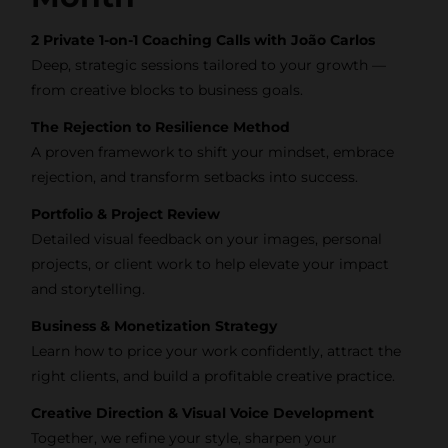
tips, behind-the-
2 Private 1-on-1 Coaching Calls with João Carlos
scenes content,
Deep, strategic sessions tailored to your growth —
free tools, and
from creative blocks to business goals.
updates from
The Rejection to Resilience Method
João Carlos &
A proven framework to shift your mindset, embrace
Light Syndicate
rejection, and transform setbacks into success.
Academy.
Portfolio & Project Review
Detailed visual feedback on your images, personal
projects, or client work to help elevate your impact
and storytelling.
Join the
Business & Monetization Strategy
Newsletter
Learn how to price your work confidently, attract the
right clients, and build a profitable creative practice.
We don’t spam! Read more in
Creative Direction & Visual Voice Development
our privacy policy
Together, we refine your style, sharpen your