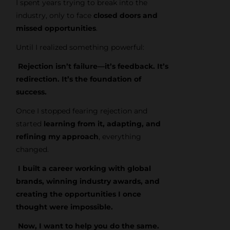
I spent years trying to break into the
industry, only to face
closed doors and
missed opportunities
.
Until I realized something powerful:
Rejection isn’t failure—it’s feedback. It’s
redirection. It’s the foundation of
success.
Once I stopped fearing rejection and
started
learning from it, adapting, and
refining my approach
, everything
changed.
I built a career working with global
brands, winning industry awards, and
creating the opportunities I once
thought were impossible.
Now, I want to help you do the same.