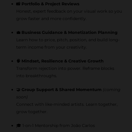
📸 Portfolio & Project Reviews
Honest, expert feedback on your visual work so you
grow faster and more confidently.
💼 Business Guidance & Monetization Planning
Learn how to price, pitch, position, and build long-
term income from your creativity.
🧠 Mindset, Resilience & Creative Growth
Transform rejection into power. Reframe blocks
into breakthroughs.
🤝 Group Support & Shared Momentum
(coming
soon)
Connect with like-minded artists. Learn together,
grow together.
🎓 1-on-1 Mentorship from João Carlos