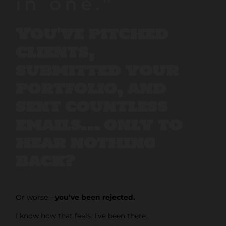
in one.”
You've pitched
clients,
submitted your
portfolio, and
sent countless
emails… only to
hear nothing
back?
Or worse—
you’ve been rejected.
I know how that feels. I’ve been there.